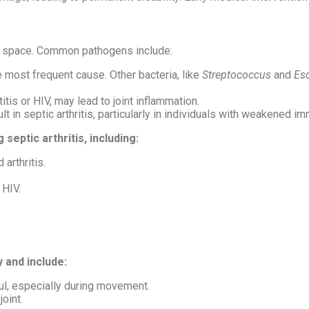
oint space. Common pathogens include:
e most frequent cause. Other bacteria, like
Streptococcus
and
Esc
itis or HIV, may lead to joint inflammation.
lt in septic arthritis, particularly in individuals with weakened 
septic arthritis, including:
 arthritis.
 HIV.
y and include:
ful, especially during movement.
joint.