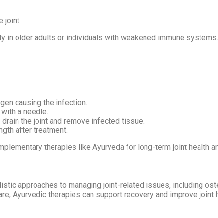
e joint.
in older adults or individuals with weakened immune systems. I
ogen causing the infection.
 with a needle.
drain the joint and remove infected tissue.
ngth after treatment.
plementary therapies like Ayurveda for long-term joint health an
listic approaches to managing joint-related issues, including ost
care, Ayurvedic therapies can support recovery and improve joint h