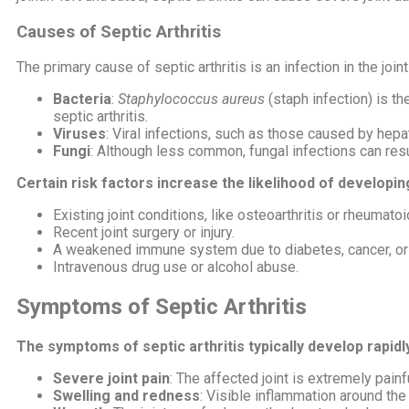
Causes of Septic Arthritis
The primary cause of septic arthritis is an infection in the j
Bacteria
:
Staphylococcus aureus
(staph infection) is th
septic arthritis.
Viruses
: Viral infections, such as those caused by hepat
Fungi
: Although less common, fungal infections can resu
Certain risk factors increase the likelihood of developing 
Existing joint conditions, like osteoarthritis or rheumatoid
Recent joint surgery or injury.
A weakened immune system due to diabetes, cancer, or
Intravenous drug use or alcohol abuse.
Symptoms of Septic Arthritis
The symptoms of septic arthritis typically develop rapidl
Severe joint pain
: The affected joint is extremely pain
Swelling and redness
: Visible inflammation around the 