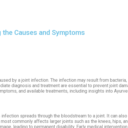
OUR DOCTORS
CASE STUDIES
CONTACT US
SATTV
ng the Causes and Symptoms
aused by a joint infection. The infection may result from bacteria, 
ediate diagnosis and treatment are essential to prevent joint da
 symptoms, and available treatments, including insights into Ayurv
an infection spreads through the bloodstream to a joint. It can also
n most commonly affects larger joints such as the knees, hips, a
 damage, leading to permanent disability. Early medical intervention