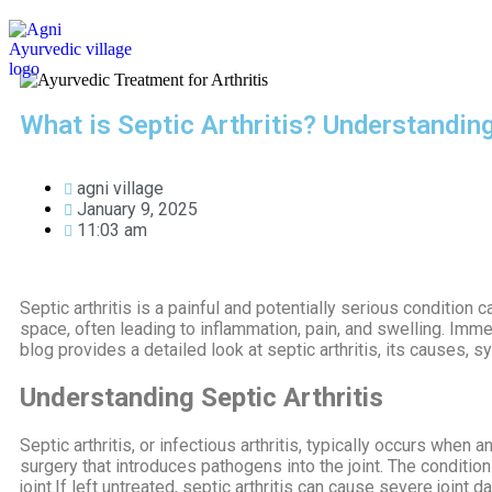
HOME
ABOUT US
TREATMENTS
What is Septic Arthritis? Understandi
agni village
January 9, 2025
11:03 am
Septic arthritis is a painful and potentially serious condition c
space, often leading to inflammation, pain, and swelling. Imm
blog provides a detailed look at septic arthritis, its causes,
Understanding Septic Arthritis
Septic arthritis, or infectious arthritis, typically occurs when 
surgery that introduces pathogens into the joint. The conditio
joint.If left untreated, septic arthritis can cause severe joint