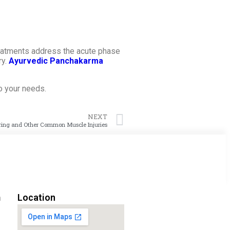
treatments address the acute phase
ry.
Ayurvedic Panchakarma
to your needs.
NEXT
ring and Other Common Muscle Injuries
m
Location