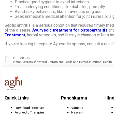
Practice good hygiene to avoid infections.
Treat underlying conditions, like diabetes, promptly.
Avoid risky behaviours, like intravenous drug use.
Seek immediate medical attention for joint injuries or sig
Septic arthritis is a serious condition that requires timely m
of the disease,
Ayurvedic treatment for osteoarthritis
and
Treatment
, herbal remedies, and lifestyle changes offer a hol
If you’re looking to explore Ayurvedic options, consult a quali
PREVIOUS
Indian Sources of Natural Glutathione: Foods and Herbs for Optimal Health
Quick Links
Panchkarma
Illn
Download Brochure
Vamana
Ayurvedic Therapies
Nasyam