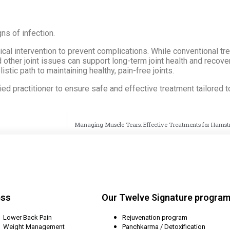
ns of infection.
edical intervention to prevent complications. While conventional 
 other joint issues can support long-term joint health and recove
istic path to maintaining healthy, pain-free joints.
fied practitioner to ensure safe and effective treatment tailored 
Managing Muscle Tears: Effective Treatments for Hamst
ess
Our Twelve Signature progra
Lower Back Pain
Rejuvenation program
Weight Management
Panchkarma / Detoxification