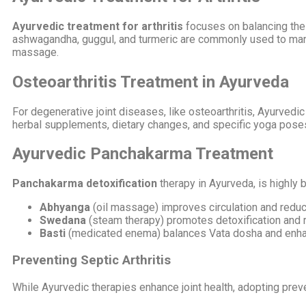
Ayurvedic treatment for arthritis
focuses on balancing the 
ashwagandha, guggul, and turmeric are commonly used to mana
massage.
Osteoarthritis Treatment in Ayurveda
For degenerative joint diseases, like osteoarthritis, Ayurved
herbal supplements, dietary changes, and specific yoga poses t
Ayurvedic Panchakarma Treatment
Panchakarma detoxification
therapy in Ayurveda, is highly b
Abhyanga
(oil massage) improves circulation and reduc
Swedana
(steam therapy) promotes detoxification and r
Basti
(medicated enema) balances Vata dosha and enhanc
Preventing Septic Arthritis
While Ayurvedic therapies enhance joint health, adopting preve