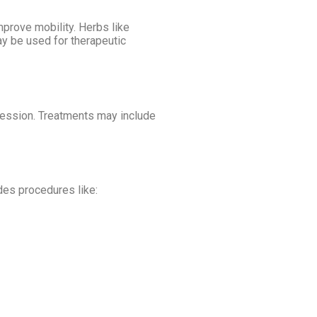
prove mobility. Herbs like
y be used for therapeutic
gression. Treatments may include
udes procedures like: