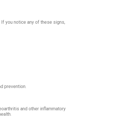
f you notice any of these signs,
d prevention.
eoarthritis and other inflammatory
ealth.