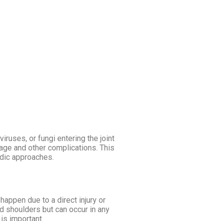
IC FOOD
DAY AT AGNI
BLOG
viruses, or fungi entering the joint
mage and other complications. This
edic approaches.
 happen due to a direct injury or
nd shoulders but can occur in any
 is important.