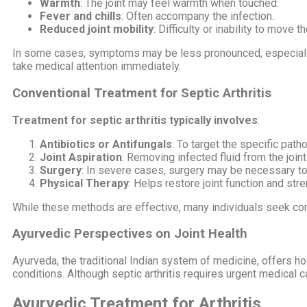
Warmth
: The joint may feel warmth when touched.
Fever and chills
: Often accompany the infection.
Reduced joint mobility
: Difficulty or inability to move th
In some cases, symptoms may be less pronounced, especially 
take medical attention immediately.
Conventional Treatment for Septic Arthritis
Treatment for septic arthritis typically involves
:
Antibiotics or Antifungals
: To target the specific path
Joint Aspiration
: Removing infected fluid from the joint
Surgery
: In severe cases, surgery may be necessary to 
Physical Therapy
: Helps restore joint function and stre
While these methods are effective, many individuals seek com
Ayurvedic Perspectives on Joint Health
Ayurveda, the traditional Indian system of medicine, offers ho
conditions. Although septic arthritis requires urgent medical 
Ayurvedic Treatment for Arthritis